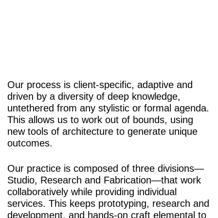
Our process is client-specific, adaptive and
driven by a diversity of deep knowledge,
untethered from any stylistic or formal agenda.
This allows us to work out of bounds, using
new tools of architecture to generate unique
outcomes.
Our practice is composed of three divisions—
Studio
,
Research
and
Fabrication
—that work
collaboratively while providing individual
services. This keeps prototyping, research and
development, and hands-on craft elemental to