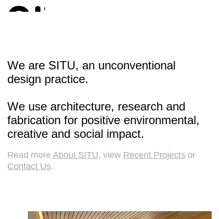
We are SITU, an unconventional
design practice.
We use architecture, research and
fabrication for positive environmental,
creative and social impact.
Read more
About SITU
, view
Recent Projects
or
Contact Us
.