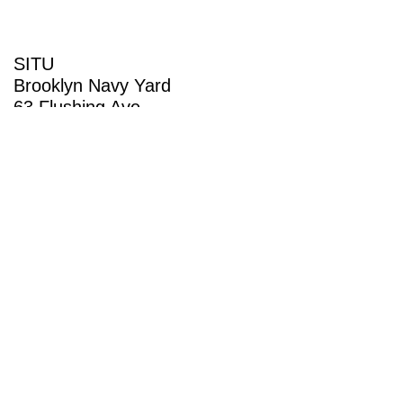
SITU
Brooklyn Navy Yard
63 Flushing Ave
Building 50A
Brooklyn, NY 11205
View map
(718) 237-5795
General Inquiries
info@situ.nyc
Employment Inquiries
work@situ.nyc