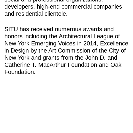
developers, high-end commercial companies
and residential clientele.
SITU has received numerous awards and
honors including the Architectural League of
New York Emerging Voices in 2014, Excellence
in Design by the Art Commission of the City of
New York and grants from the John D. and
Catherine T. MacArthur Foundation and Oak
Foundation.