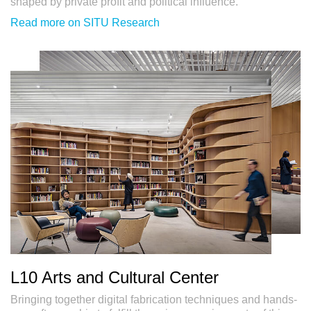
shaped by private profit and political influence.
Read more on SITU Research
L10 Arts and Cultural Center
Bringing together digital fabrication techniques and hands-