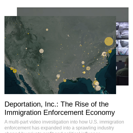
Deportation, Inc.: The Rise of the
Immigration Enforcement Economy
A multi-part video investigation into how U.S. immigration
enforcement has expanded into a sprawling industry