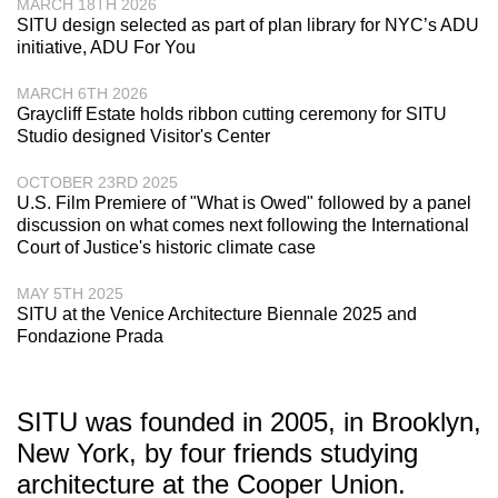
MARCH 18TH 2026
SITU design selected as part of plan library for NYC’s ADU
initiative, ADU For You
MARCH 6TH 2026
Graycliff Estate holds ribbon cutting ceremony for SITU
Studio designed Visitor's Center
OCTOBER 23RD 2025
U.S. Film Premiere of "What is Owed" followed by a panel
discussion on what comes next following the International
Court of Justice's historic climate case
MAY 5TH 2025
SITU at the Venice Architecture Biennale 2025 and
Fondazione Prada
SITU was founded in 2005, in Brooklyn,
New York, by four friends studying
architecture at the Cooper Union.