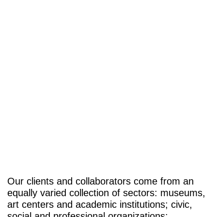
Our clients and collaborators come from an
equally varied collection of sectors: museums,
art centers and academic institutions; civic,
social and professional organizations;