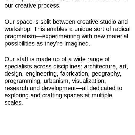
our creative process.
Our space is split between creative studio and
workshop. This enables a unique sort of radical
pragmatism—experimenting with new material
possibilities as they’re imagined.
Our staff is made up of a wide range of
specialists across disciplines: architecture, art,
design, engineering, fabrication, geography,
programming, urbanism, visualization,
research and development—all dedicated to
exploring and crafting spaces at multiple
scales.