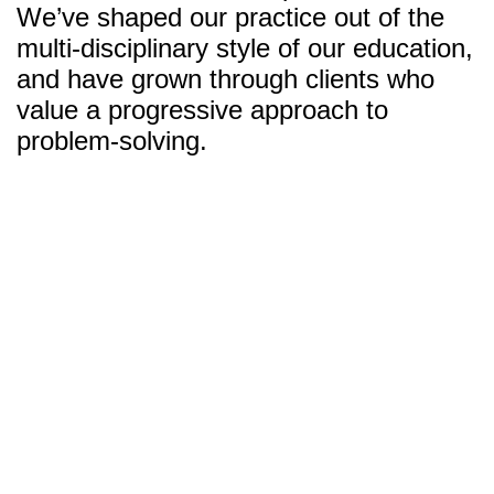
We’ve shaped our practice out of the
multi-disciplinary style of our education,
and have grown through clients who
value a progressive approach to
problem-solving.