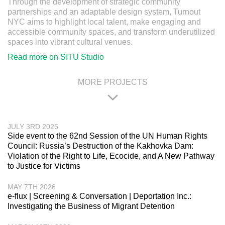
Through the development of strategic community
partnerships and an adaptable design system, Turnout
NYC aims to highlight local talent, make engaging and
accessible community spaces, and transform underutilized
spaces into vibrant cultural venues.
Read more on SITU Studio
MORE PROJECTS
JULY 3RD 2026
Side event to the 62nd Session of the UN Human Rights
Council: Russia’s Destruction of the Kakhovka Dam:
Violation of the Right to Life, Ecocide, and A New Pathway
to Justice for Victims
MAY 7TH 2026
e-flux | Screening & Conversation | Deportation Inc.:
Investigating the Business of Migrant Detention