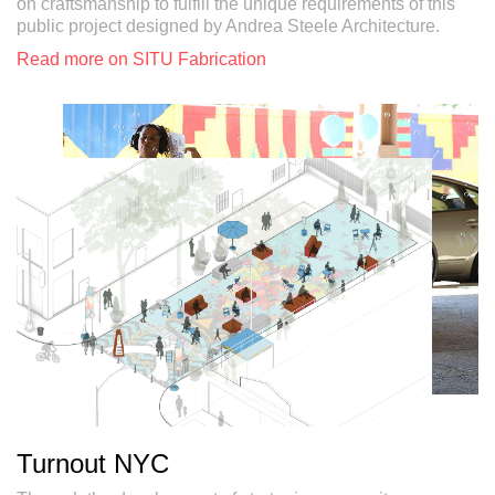
on craftsmanship to fulfill the unique requirements of this
public project designed by Andrea Steele Architecture.
Read more on SITU Fabrication
Turnout NYC