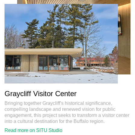
SITU
Studio
Research
Fabrication
Graycliff Visitor Center
Bringing together Graycliff’s historical significance,
compelling landscape and renewed vision for public
engagement, this project seeks to transform a visitor center
into a cultural destination for the Buffalo region.
Read more on SITU Studio