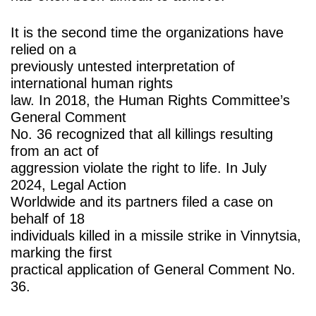
It is the second time the organizations have
relied on a
previously untested interpretation of
international human rights
law. In 2018, the Human Rights Committee’s
General Comment
No. 36 recognized that all killings resulting
from an act of
aggression violate the right to life. In July
2024, Legal Action
Worldwide and its partners filed a case on
behalf of 18
individuals killed in a missile strike in Vinnytsia,
marking the first
practical application of General Comment No.
36.