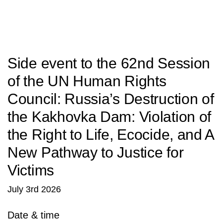
SITU
Studio
Research
Fabrication
Side event to the 62nd Session
of the UN Human Rights
Council: Russia’s Destruction of
the Kakhovka Dam: Violation of
the Right to Life, Ecocide, and A
New Pathway to Justice for
Victims
July 3rd 2026
Date & time