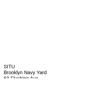
SITU
Brooklyn Navy Yard
63 Flushing Ave
Building 50A
Brooklyn, NY 11205
View map
(718) 237-5795