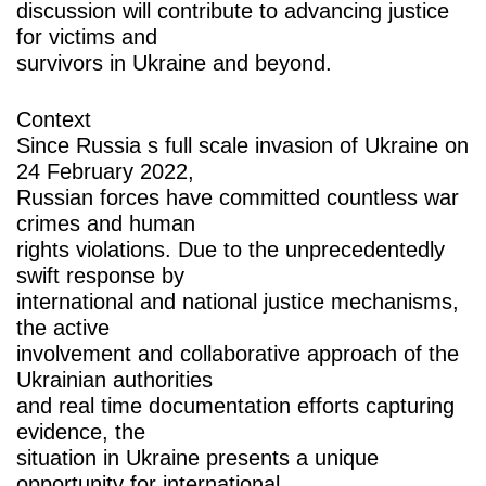
discussion will contribute to advancing justice
for victims and
survivors in Ukraine and beyond.
Context
Since Russia s full scale invasion of Ukraine on
24 February 2022,
Russian forces have committed countless war
crimes and human
rights violations. Due to the unprecedentedly
swift response by
international and national justice mechanisms,
the active
involvement and collaborative approach of the
Ukrainian authorities
and real time documentation efforts capturing
evidence, the
situation in Ukraine presents a unique
opportunity for international