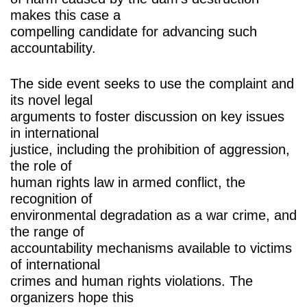
makes this case a
compelling candidate for advancing such
accountability.
The side event seeks to use the complaint and
its novel legal
arguments to foster discussion on key issues
in international
justice, including the prohibition of aggression,
the role of
human rights law in armed conflict, the
recognition of
environmental degradation as a war crime, and
the range of
accountability mechanisms available to victims
of international
crimes and human rights violations. The
organizers hope this