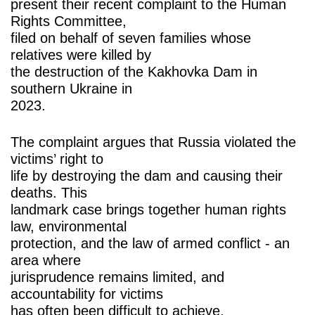
present their recent complaint to the Human
Rights Committee,
filed on behalf of seven families whose
relatives were killed by
the destruction of the Kakhovka Dam in
southern Ukraine in
2023.
The complaint argues that Russia violated the
victims’ right to
life by destroying the dam and causing their
deaths. This
landmark case brings together human rights
law, environmental
protection, and the law of armed conflict - an
area where
jurisprudence remains limited, and
accountability for victims
has often been difficult to achieve.