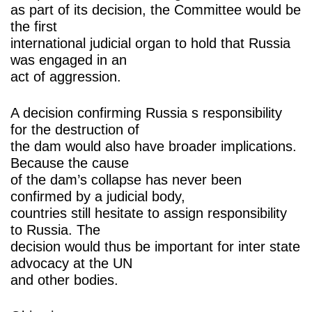
as part of its decision, the Committee would be
the first
international judicial organ to hold that Russia
was engaged in an
act of aggression.
A decision confirming Russia s responsibility
for the destruction of
the dam would also have broader implications.
Because the cause
of the dam’s collapse has never been
confirmed by a judicial body,
countries still hesitate to assign responsibility
to Russia. The
decision would thus be important for inter state
advocacy at the UN
and other bodies.