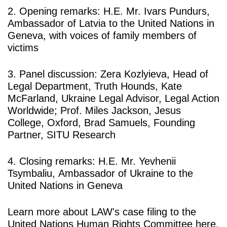
2. Opening remarks:
H.E. Mr. Ivars Pundurs
,
Ambassador of Latvia to the United Nations in
Geneva, with
voices of family members of
victims
3. Panel discussion:
Zera Kozlyieva
, Head of
Legal Department, Truth Hounds,
Kate
McFarland,
Ukraine Legal Advisor, Legal Action
Worldwide;
Prof. Miles Jackson
, Jesus
College, Oxford,
Brad Samuels
, Founding
Partner, SITU Research
4. Closing remarks:
H.E. Mr. Yevhenii
Tsymbaliu,
Ambassador of Ukraine to the
United Nations in Geneva
Learn more about LAW's case filing to the
United Nations Human Rights Committee
here
.