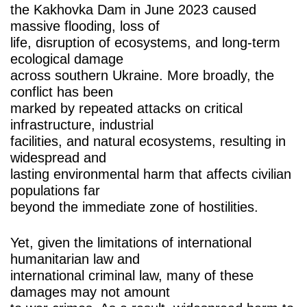
the Kakhovka Dam in June 2023 caused
massive flooding, loss of
life, disruption of ecosystems, and long-term
ecological damage
across southern Ukraine. More broadly, the
conflict has been
marked by repeated attacks on critical
infrastructure, industrial
facilities, and natural ecosystems, resulting in
widespread and
lasting environmental harm that affects civilian
populations far
beyond the immediate zone of hostilities.
Yet, given the limitations of international
humanitarian law and
international criminal law, many of these
damages may not amount