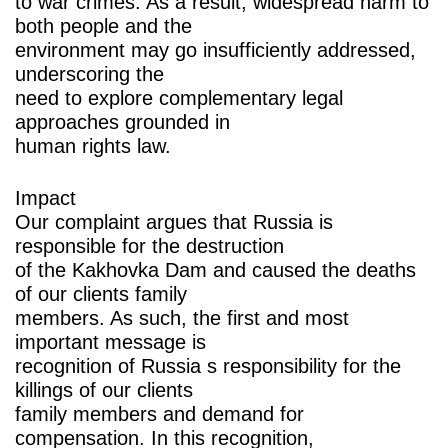
to war crimes. As a result, widespread harm to
both people and the
environment may go insufficiently addressed,
underscoring the
need to explore complementary legal
approaches grounded in
human rights law.
Impact
Our complaint argues that Russia is
responsible for the destruction
of the Kakhovka Dam and caused the deaths
of our clients family
members. As such, the first and most
important message is
recognition of Russia s responsibility for the
killings of our clients
family members and demand for
compensation. In this recognition,