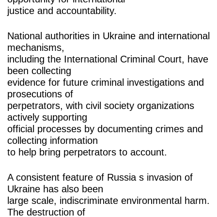
justice and accountability.
National authorities in Ukraine and international
mechanisms,
including the International Criminal Court, have
been collecting
evidence for future criminal investigations and
prosecutions of
perpetrators, with civil society organizations
actively supporting
official processes by documenting crimes and
collecting information
to help bring perpetrators to account.
A consistent feature of Russia s invasion of
Ukraine has also been
large scale, indiscriminate environmental harm.
The destruction of