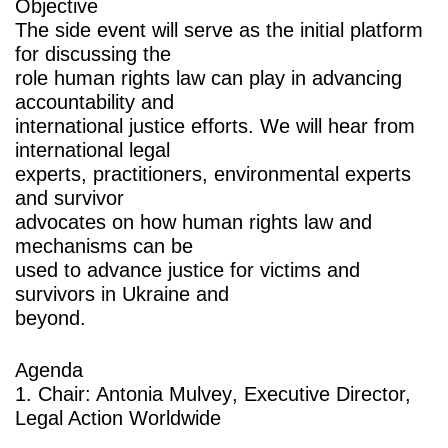
Objective
The side event will serve as the initial platform
for discussing the
role human rights law can play in advancing
accountability and
international justice efforts. We will hear from
international legal
experts, practitioners, environmental experts
and survivor
advocates on how human rights law and
mechanisms can be
used to advance justice for victims and
survivors in Ukraine and
beyond.
Agenda
1. Chair:
Antonia Mulvey
, Executive Director,
Legal Action Worldwide