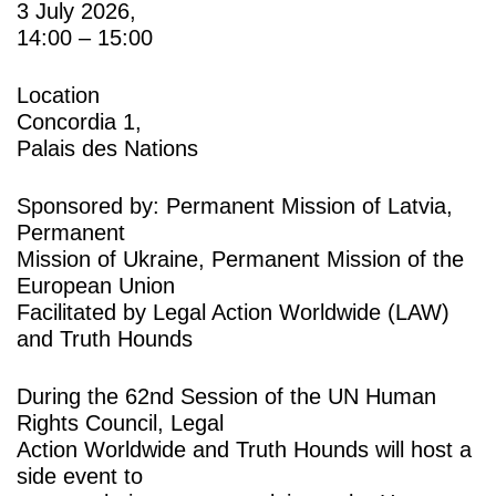
3 July 2026,
14:00 – 15:00
Location
Concordia 1,
Palais des Nations
Sponsored by: Permanent Mission of Latvia,
Permanent
Mission of Ukraine, Permanent Mission of the
European Union
Facilitated by Legal Action Worldwide (LAW)
and Truth Hounds
During the 62nd Session of the UN Human
Rights Council, Legal
Action Worldwide and Truth Hounds will host a
side event to