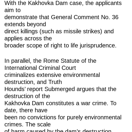
With the Kakhovka Dam case, the applicants
aim to
demonstrate that General Comment No. 36
extends beyond
direct killings (such as missile strikes) and
applies across the
broader scope of right to life jurisprudence.
In parallel, the Rome Statute of the
International Criminal Court
criminalizes extensive environmental
destruction, and Truth
Hounds’ report Submerged argues that the
destruction of the
Kakhovka Dam constitutes a war crime. To
date, there have
been no convictions for purely environmental
crimes. The scale
of harm caused by the dam’s destruction