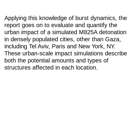
Applying this knowledge of burst dynamics, the
report goes on to evaluate and quantify the
urban impact of a simulated M825A detonation
in densely populated cities, other than Gaza,
including Tel Aviv, Paris and New York, NY.
These urban-scale impact simulations describe
both the potential amounts and types of
structures affected in each location.