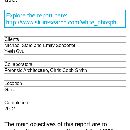
Explore the report here:
http://www.situresearch.com/white_phosphorus/index.html
Clients
Michael Sfard and Emily Schaeffer
Yesh Gvul
Collaborators
Forensic Architecture, Chris Cobb-Smith
Location
Gaza
Completion
2012
The main objectives of this report are to