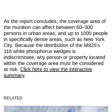
As the report concludes, the coverage area of
the munition can affect between 50–300
persons in urban areas, and up to 1000 people
in specifically dense areas, such as New York
City. Because the distribution of the M825’s
116 white phosphorus wedges is
indiscriminate, any person or property located
within the coverage area must be considered
at risk.
Click here to view the interactive
summary
.
RELATED