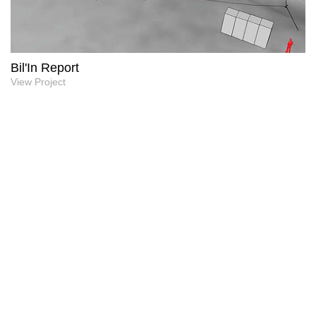
Bil'In Report
View Project