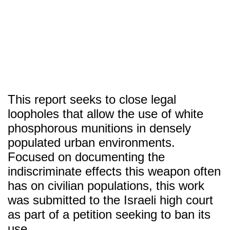
SITU
Research
Studio
Fabrication
This report seeks to close legal
loopholes that allow the use of white
phosphorous munitions in densely
populated urban environments.
Focused on documenting the
indiscriminate effects this weapon often
has on civilian populations, this work
was submitted to the Israeli high court
as part of a petition seeking to ban its
use.