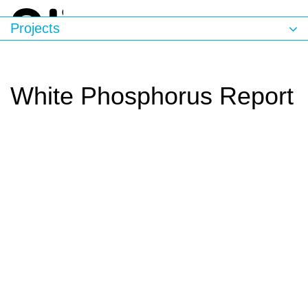
Projects
White Phosphorus Report