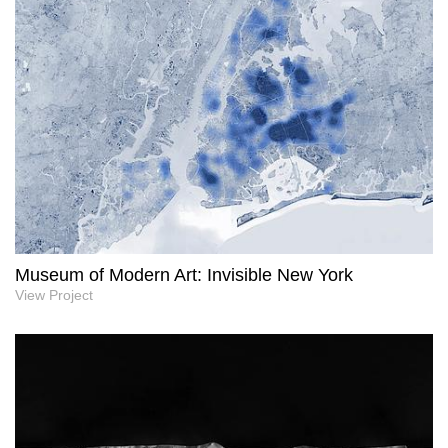
Museum of Modern Art: Invisible New York
View Project