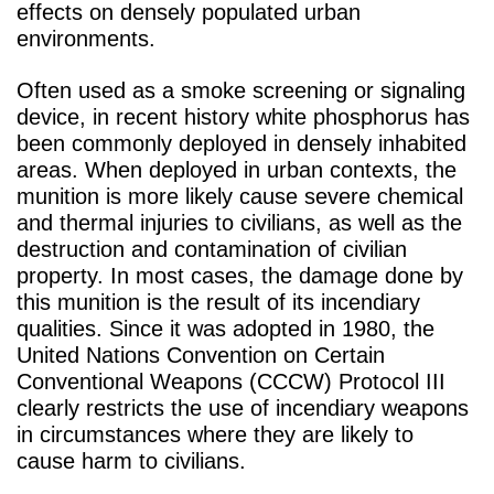
effects on densely populated urban
environments.
Often used as a smoke screening or signaling
device, in recent history white phosphorus has
been commonly deployed in densely inhabited
areas. When deployed in urban contexts, the
munition is more likely cause severe chemical
and thermal injuries to civilians, as well as the
destruction and contamination of civilian
property. In most cases, the damage done by
this munition is the result of its incendiary
qualities. Since it was adopted in 1980, the
United Nations Convention on Certain
Conventional Weapons (CCCW) Protocol III
clearly restricts the use of incendiary weapons
in circumstances where they are likely to
cause harm to civilians.