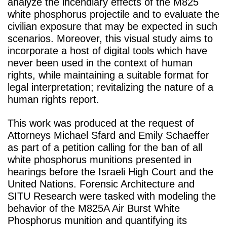
analyze the incendiary effects of the M825
white phosphorus projectile and to evaluate the
civilian exposure that may be expected in such
scenarios. Moreover, this visual study aims to
incorporate a host of digital tools which have
never been used in the context of human
rights, while maintaining a suitable format for
legal interpretation; revitalizing the nature of a
human rights report.
This work was produced at the request of
Attorneys Michael Sfard and Emily Schaeffer
as part of a petition calling for the ban of all
white phosphorus munitions presented in
hearings before the Israeli High Court and the
United Nations. Forensic Architecture and
SITU Research were tasked with modeling the
behavior of the M825A Air Burst White
Phosphorus munition and quantifying its