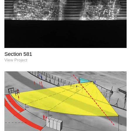
Section 581
View Project