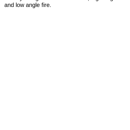
and low angle fire.