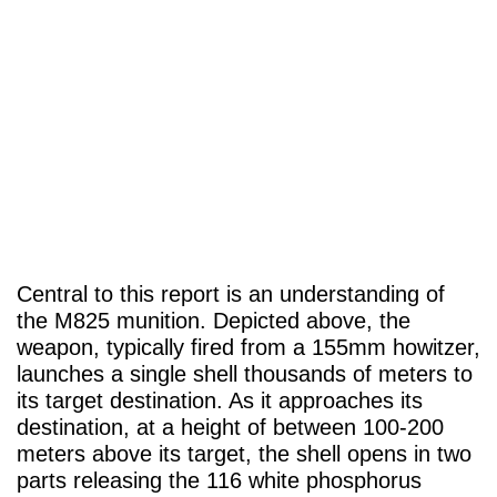
Central to this report is an understanding of
the M825 munition. Depicted above, the
weapon, typically fired from a 155mm howitzer,
launches a single shell thousands of meters to
its target destination. As it approaches its
destination, at a height of between 100-200
meters above its target, the shell opens in two
parts releasing the 116 white phosphorus