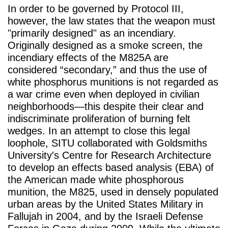
In order to be governed by Protocol III,
however, the law states that the weapon must
"primarily designed" as an incendiary.
Originally designed as a smoke screen, the
incendiary effects of the M825A are
considered “secondary,” and thus the use of
white phosphorus munitions is not regarded as
a war crime even when deployed in civilian
neighborhoods—this despite their clear and
indiscriminate proliferation of burning felt
wedges. In an attempt to close this legal
loophole, SITU collaborated with Goldsmiths
University's Centre for Research Architecture
to develop an effects based analysis (EBA) of
the American made white phosphorous
munition, the M825, used in densely populated
urban areas by the United States Military in
Fallujah in 2004, and by the Israeli Defense