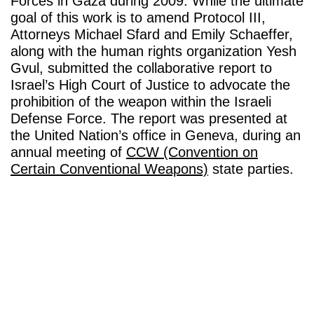
Forces in Gaza during 2009. While the ultimate
goal of this work is to amend Protocol III,
Attorneys Michael Sfard and Emily Schaeffer,
along with the human rights organization Yesh
Gvul, submitted the collaborative report to
Israel’s High Court of Justice to advocate the
prohibition of the weapon within the Israeli
Defense Force. The report was presented at
the United Nation’s office in Geneva, during an
annual meeting of
CCW (Convention on
Certain Conventional Weapons)
state parties.