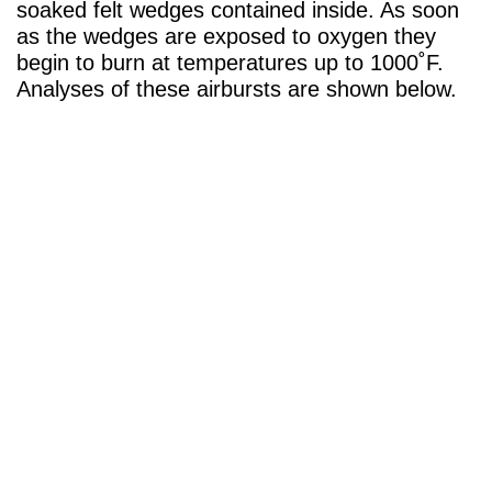
soaked felt wedges contained inside. As soon
as the wedges are exposed to oxygen they
begin to burn at temperatures up to 1000˚F.
Analyses of these airbursts are shown below.