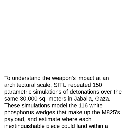
To understand the weapon's impact at an
architectural scale, SITU repeated 150
parametric simulations of detonations over the
same 30,000 sq. meters in Jabalia, Gaza.
These simulations model the 116 white
phosphorus wedges that make up the M825’s
payload, and estimate where each
inextinguishable piece could land within a