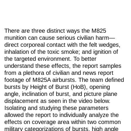
There are three distinct ways the M825
munition can cause serious civilian harm—
direct corporeal contact with the felt wedges,
inhalation of the toxic smoke; and ignition of
the targeted environment. To better
understand these effects, the report samples
from a plethora of civilian and news report
footage of M825A airbursts. The team defined
bursts by Height of Burst (HoB), opening
angle, inclination of burst, and picture plane
displacement as seen in the video below.
Isolating and studying these parameters
allowed the report to individually analyze the
effects on coverage area within two common
military categorizations of bursts, high angle