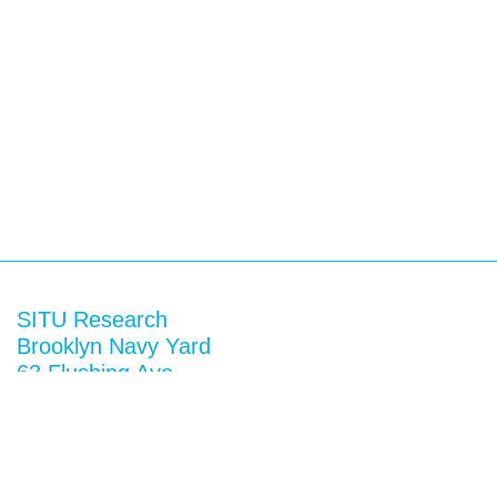
SITU Research
Brooklyn Navy Yard
63 Flushing Ave
Building 50A
Brooklyn, NY 11205
View map