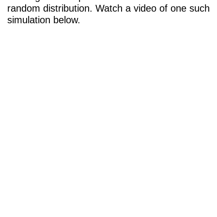
random distribution. Watch a video of one such
simulation below.