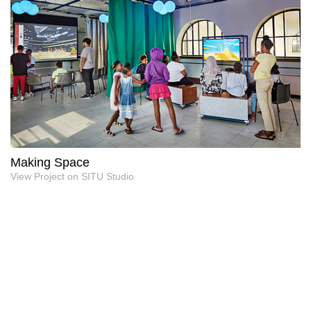
Making Space
View Project on SITU Studio