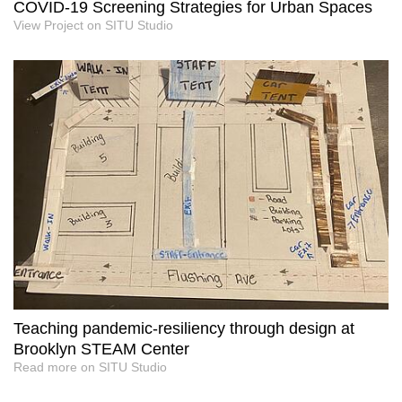
COVID-19 Screening Strategies for Urban Spaces
View Project on SITU Studio
Teaching pandemic-resiliency through design at
Brooklyn STEAM Center
Read more on SITU Studio