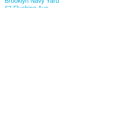
Brooklyn Navy Yard
63 Flushing Ave
Building 50A
Brooklyn, NY 11205
View map
General Inquiries
research@situ.nyc
(718) 237-5795
Follow us on
Instagram
Twitter
Facebook
Vimeo
Privacy Notice
Opportunities
Keep up to date with our latest news