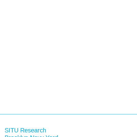
SITU Research