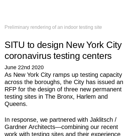
SITU
Research
Studio
Fabrication
Preliminary rendering of an indoor testing site
SITU to design New York City
coronavirus testing centers
June 22nd 2020
As New York City ramps up testing capacity
across the boroughs, the City has issued an
RFP for the design of three new permanent
testing sites in The Bronx, Harlem and
Queens.
In response, we partnered with Jaklitsch /
Gardner Architects—combining our recent
work with testing sites and their experience