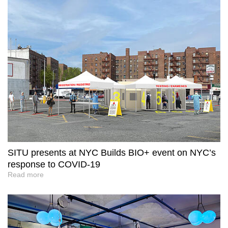
SITU presents at NYC Builds BIO+ event on NYC’s
response to COVID-19
Read more