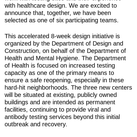
with healthcare design. We are excited to
announce that, together, we have been
selected as one of six participating teams.
This accelerated 8-week design initiative is
organized by the Department of Design and
Construction, on behalf of the Department of
Health and Mental Hygiene. The Department
of Health is focused on increased testing
capacity as one of the primary means to
ensure a safe reopening, especially in these
hard-hit neighborhoods. The three new centers
will be situated at existing, publicly owned
buildings and are intended as permanent
facilities, continuing to provide viral and
antibody testing services beyond this initial
outbreak and recovery.