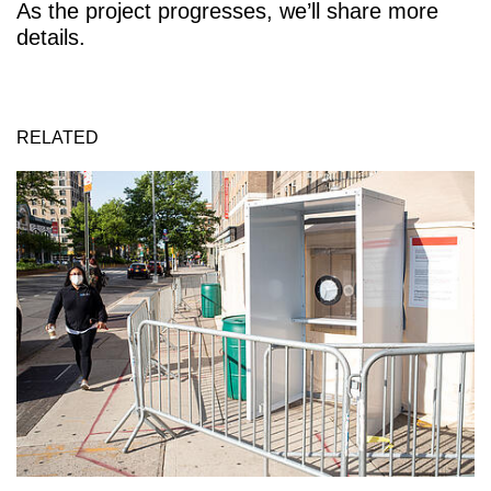
As the project progresses, we’ll share more
details.
RELATED