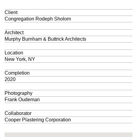
Client
Congregation Rodeph Sholom
Architect
Murphy Burnham & Buttrick Architects
Location
New York, NY
Completion
2020
Photography
Frank Oudeman
Collaborator
Cooper Plastering Corporation