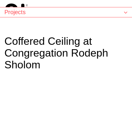
Projects
Coffered Ceiling at
Congregation Rodeph
Sholom