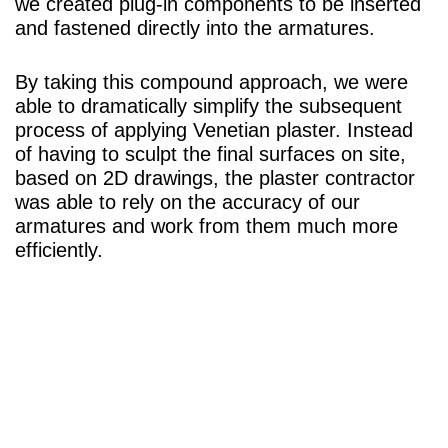
we created plug-in components to be inserted
and fastened directly into the armatures.
By taking this compound approach, we were
able to dramatically simplify the subsequent
process of applying Venetian plaster. Instead
of having to sculpt the final surfaces on site,
based on 2D drawings, the plaster contractor
was able to rely on the accuracy of our
armatures and work from them much more
efficiently.