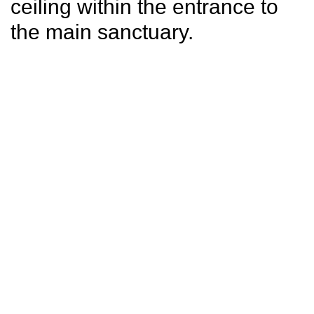
ceiling within the entrance to
the main sanctuary.