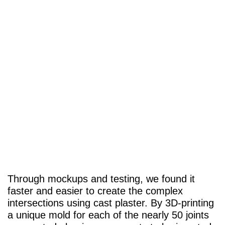
Through mockups and testing, we found it
faster and easier to create the complex
intersections using cast plaster. By 3D-printing
a unique mold for each of the nearly 50 joints