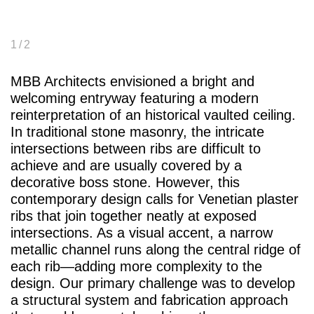
1
/ 2
MBB Architects envisioned a bright and
welcoming entryway featuring a modern
reinterpretation of an historical vaulted ceiling.
In traditional stone masonry, the intricate
intersections between ribs are difficult to
achieve and are usually covered by a
decorative boss stone. However, this
contemporary design calls for Venetian plaster
ribs that join together neatly at exposed
intersections. As a visual accent, a narrow
metallic channel runs along the central ridge of
each rib—adding more complexity to the
design. Our primary challenge was to develop
a structural system and fabrication approach