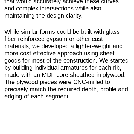
that would accurately achieve these curves
and complex intersections while also
maintaining the design clarity.
While similar forms could be built with glass
fiber reinforced gypsum or other cast
materials, we developed a lighter-weight and
more cost-effective approach using sheet
goods for most of the construction. We started
by building individual armatures for each rib,
made with an MDF core sheathed in plywood.
The plywood pieces were CNC-milled to
precisely match the required depth, profile and
edging of each segment.