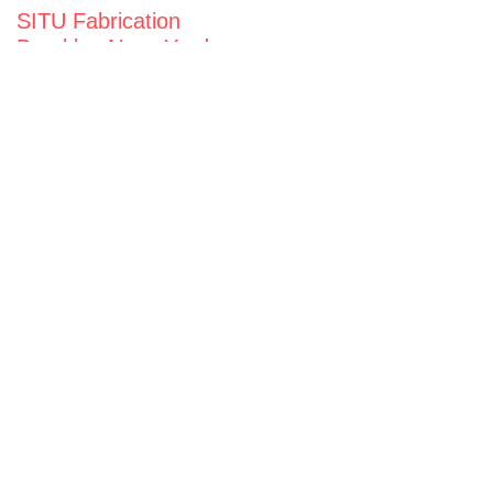
SITU Fabrication
Brooklyn Navy Yard
63 Flushing Ave
Building 50A
Brooklyn, NY 11205
View map
General Inquiries
fabrication@situ.nyc
(718) 237-5795
Follow us on
Instagram
Twitter
Facebook
Vimeo
Privacy Notice
Opportunities