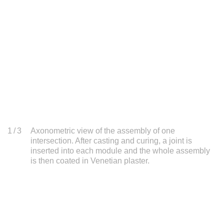
1
/ 3
Axonometric view of the assembly of one
intersection. After casting and curing, a joint is
inserted into each module and the whole assembly
is then coated in Venetian plaster.