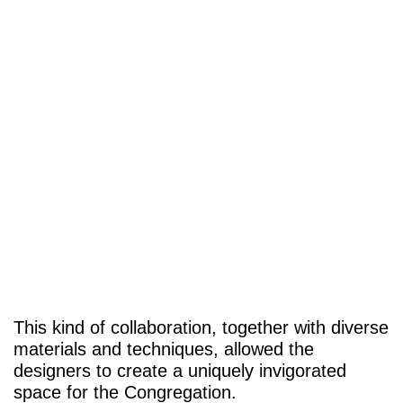
This kind of collaboration, together with diverse
materials and techniques, allowed the
designers to create a uniquely invigorated
space for the Congregation.