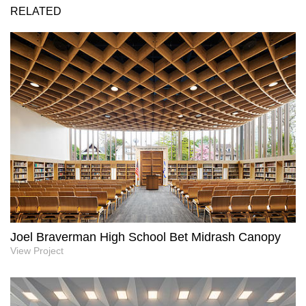
RELATED
Joel Braverman High School Bet Midrash Canopy
View Project