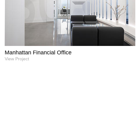
Manhattan Financial Office
View Project