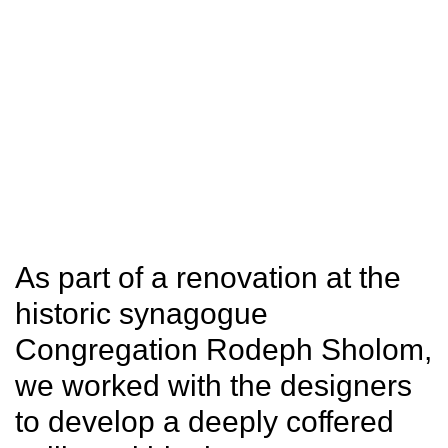
SITU
Fabrication
Studio
Research
As part of a renovation at the
historic synagogue
Congregation Rodeph Sholom,
we worked with the designers
to develop a deeply coffered