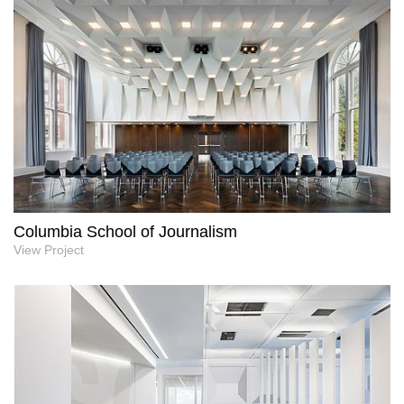
Columbia School of Journalism
View Project