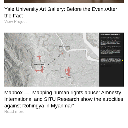
Yale University Art Gallery: Before the Event/After
the Fact
View Project
Mapbox — "Mapping human rights abuse: Amnesty
International and SITU Research show the atrocities
against Rohingya in Myanmar"
Read more