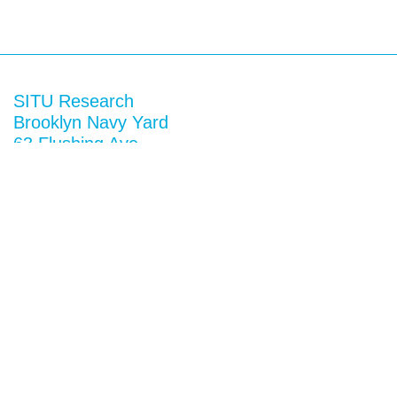
SITU Research
Brooklyn Navy Yard
63 Flushing Ave
Building 50A
Brooklyn, NY 11205
View map
General Inquiries
research@situ.nyc
(718) 237-5795
Follow us on
Instagram
Twitter
Facebook
Vimeo