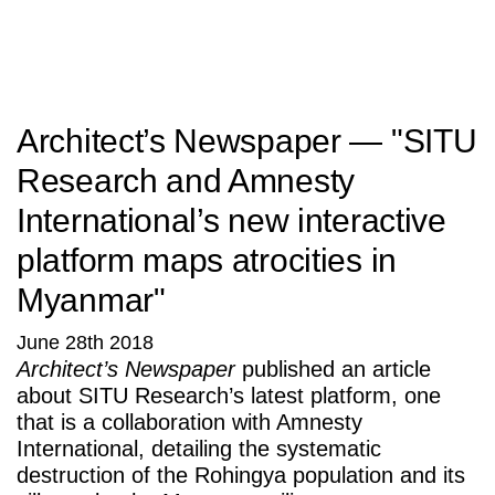
SITU
Research
Studio
Fabrication
Architect’s Newspaper — "SITU
Research and Amnesty
International’s new interactive
platform maps atrocities in
Myanmar"
June 28th 2018
Architect’s Newspaper
published an article
about SITU Research’s latest platform, one
that is a collaboration with Amnesty
International, detailing the systematic
destruction of the Rohingya population and its