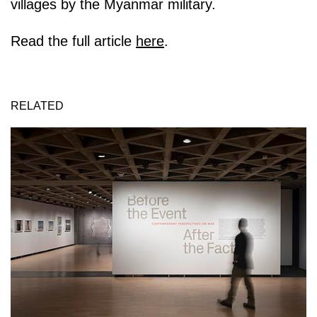
villages by the Myanmar military.
Read the full article
here
.
RELATED