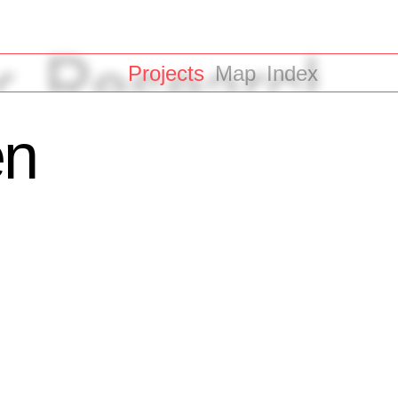
Projects
Map
Index
en