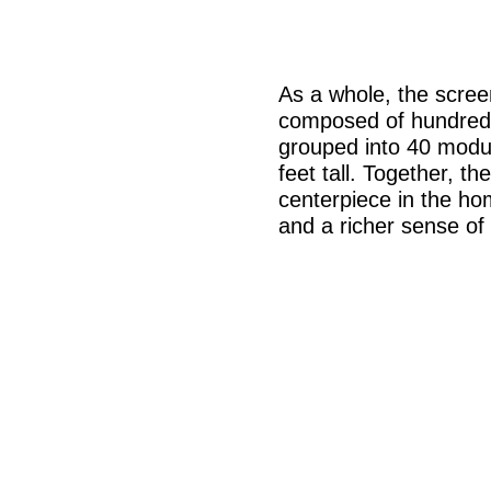
As a whole, the screen
composed of hundreds
grouped into 40 modu
feet tall. Together, t
centerpiece in the h
and a richer sense of