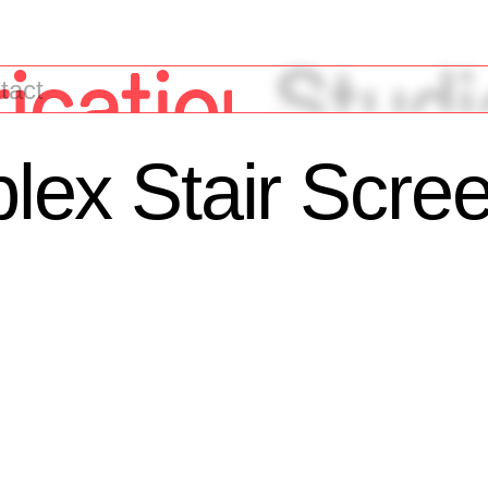
tact
iplex Stair Scre