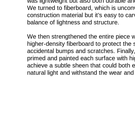
was lightweight but also both durable an
We turned to fiberboard, which is uncon
construction material but it’s easy to ca
balance of lightness and structure.
We then strengthened the entire piece wi
higher-density fiberboard to protect the
accidental bumps and scratches. Finally,
primed and painted each surface with hig
achieve a subtle sheen that could both 
natural light and withstand the wear and 