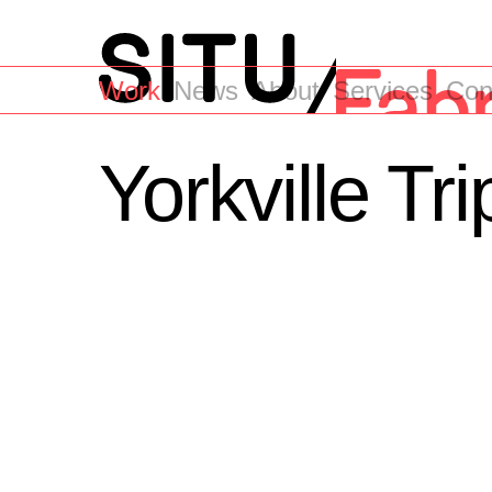
Work
News
About
Services
Con
Yorkville Tr