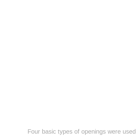
Four basic types of openings were used t