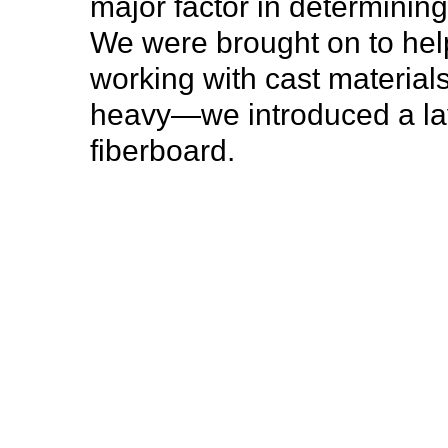
major factor in determinin
We were brought on to help
working with cast materia
heavy—we introduced a la
fiberboard.