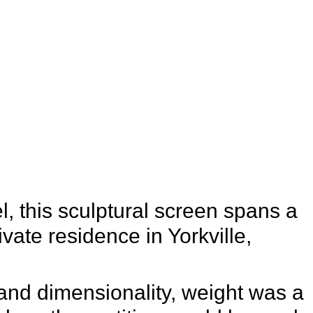
Studio
 this sculptural screen spans a
rivate residence in Yorkville,
 and dimensionality, weight was a