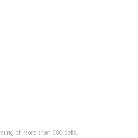
sting of more than 600 cells.