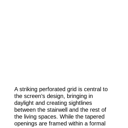
A striking perforated grid is central to
the screen’s design, bringing in
daylight and creating sightlines
between the stairwell and the rest of
the living spaces. While the tapered
openings are framed within a formal