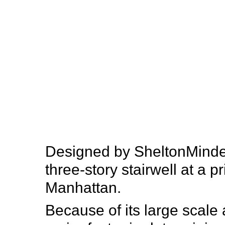
SITU
Fabrication
Designed by SheltonMindel,
three-story stairwell at a p
Manhattan.
Because of its large scale