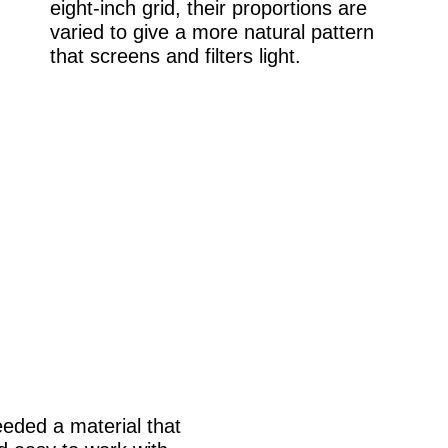
eight-inch grid, their proportions are
varied to give a more natural pattern
that screens and filters light.
needed a material that