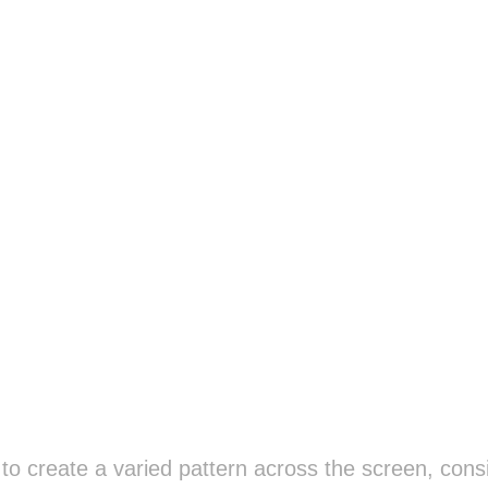
o create a varied pattern across the screen, consi