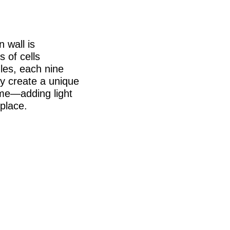
 wall is
 of cells
les, each nine
hey create a unique
ome—adding light
 place.