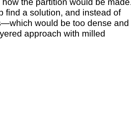
g how the partition would be made
 find a solution, and instead of
ls—which would be too dense and
yered approach with milled