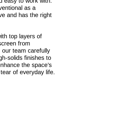
d easy to work with.
ventional as a
rve and has the right
th top layers of
 screen from
 our team carefully
h-solids finishes to
enhance the space’s
tear of everyday life.