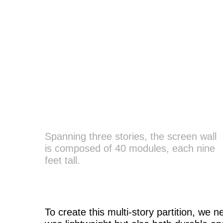
Spanning three stories, the screen wall
is composed of 40 modules, each nine
feet tall.
To create this multi-story partition, we 