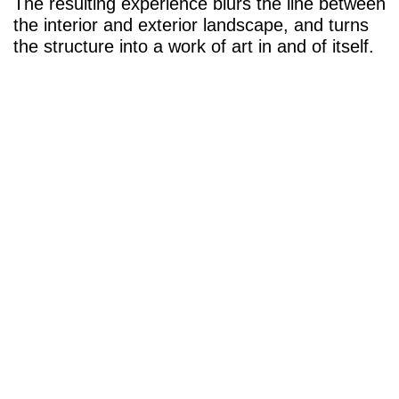
The resulting experience blurs the line between
the interior and exterior landscape, and turns
the structure into a work of art in and of itself.