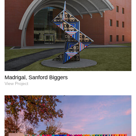
Madrigal, Sanford Biggers
View Project