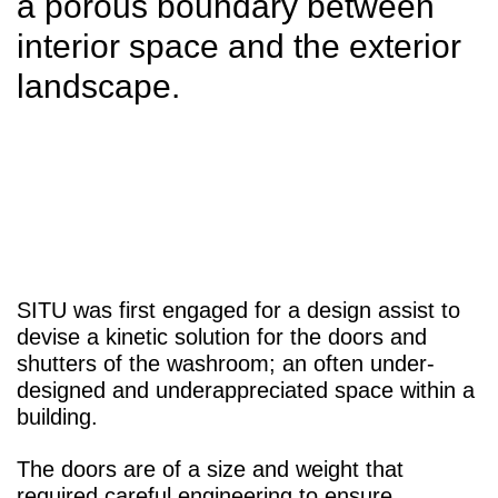
a porous boundary between
interior space and the exterior
landscape.
SITU was first engaged for a design assist to
devise a kinetic solution for the doors and
shutters of the washroom; an often under-
designed and underappreciated space within a
building.
The doors are of a size and weight that
required careful engineering to ensure