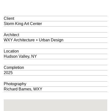
Client
Storm King Art Center
Architect
WXY Architecture + Urban Design
Location
Hudson Valley, NY
Completion
2025
Photography
Richard Barnes, WXY