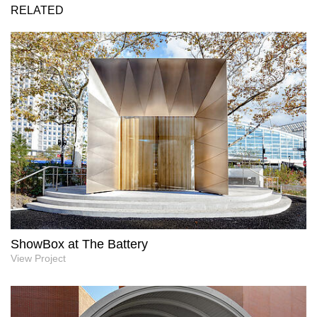
RELATED
ShowBox at The Battery
View Project