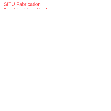
SITU Fabrication
Brooklyn Navy Yard
63 Flushing Ave
Building 50A
Brooklyn, NY 11205
View map
General Inquiries
fabrication@situ.nyc
(718) 237-5795
Follow us on
Instagram
Twitter
Facebook
Vimeo
Privacy Notice
Opportunities