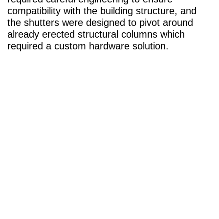
compatibility with the building structure, and
the shutters were designed to pivot around
already erected structural columns which
required a custom hardware solution.