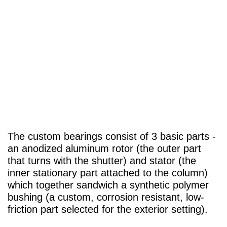
The custom bearings consist of 3 basic parts -
an anodized aluminum rotor (the outer part
that turns with the shutter) and stator (the
inner stationary part attached to the column)
which together sandwich a synthetic polymer
bushing (a custom, corrosion resistant, low-
friction part selected for the exterior setting).