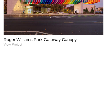
Roger Williams Park Gateway Canopy
View Project