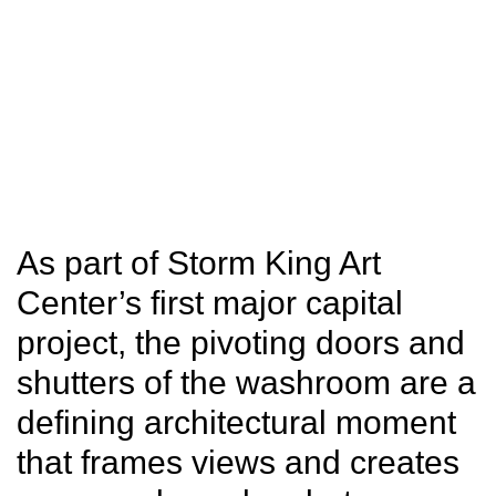
SITU
Fabrication
Studio
Research
As part of Storm King Art
Center’s first major capital
project, the pivoting doors and
shutters of the washroom are a
defining architectural moment
that frames views and creates