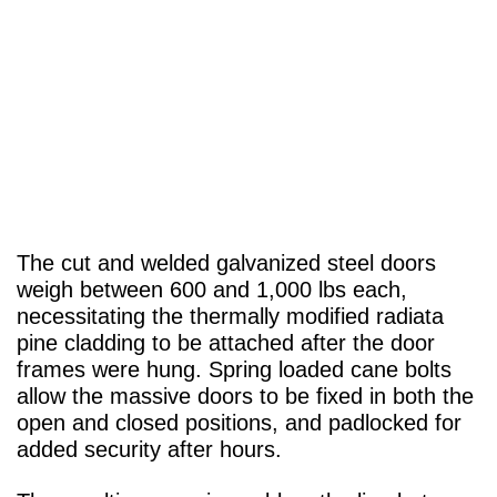
The cut and welded galvanized steel doors
weigh between 600 and 1,000 lbs each,
necessitating the thermally modified radiata
pine cladding to be attached after the door
frames were hung. Spring loaded cane bolts
allow the massive doors to be fixed in both the
open and closed positions, and padlocked for
added security after hours.