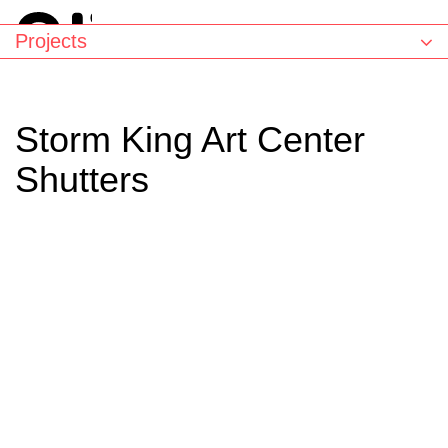
Projects
Storm King Art Center
Shutters