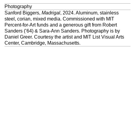
Photography
Sanford Biggers,
Madrigal
, 2024. Aluminum, stainless
steel, corian, mixed media. Commissioned with MIT
Percent-for-Art funds and a generous gift from Robert
Sanders (’64) & Sara-Ann Sanders. Photography is by
Daniel Greer. Courtesy the artist and MIT List Visual Arts
Center, Cambridge, Massachusetts.