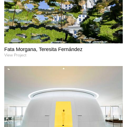
Fata Morgana, Teresita Fernández
View Project