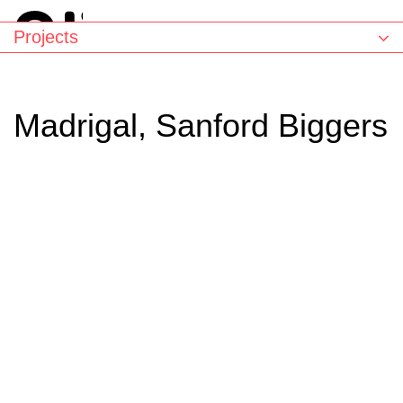
Projects
Madrigal, Sanford Biggers