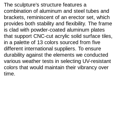
The sculpture’s structure features a
combination of aluminum and steel tubes and
brackets, reminiscent of an erector set, which
provides both stability and flexibility. The frame
is clad with powder-coated aluminum plates
that support CNC-cut acrylic solid surface tiles,
in a palette of 13 colors sourced from five
different international suppliers. To ensure
durability against the elements we conducted
various weather tests in selecting UV-resistant
colors that would maintain their vibrancy over
time.