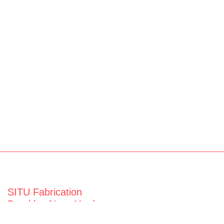
SITU Fabrication
Brooklyn Navy Yard
63 Flushing Ave