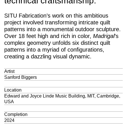
technical craftsmanship.
SITU Fabrication’s work on this ambitious
project involved transforming intricate quilt
patterns into a monumental outdoor sculpture.
Over 18 feet high and rich in color,
Madrigal
’s
complex geometry unfolds six distinct quilt
patterns into a myriad of configurations,
creating a dazzling visual dynamic.
Artist
Sanford Biggers
Location
Edward and Joyce Linde Music Building, MIT, Cambridge,
USA
Completion
2024