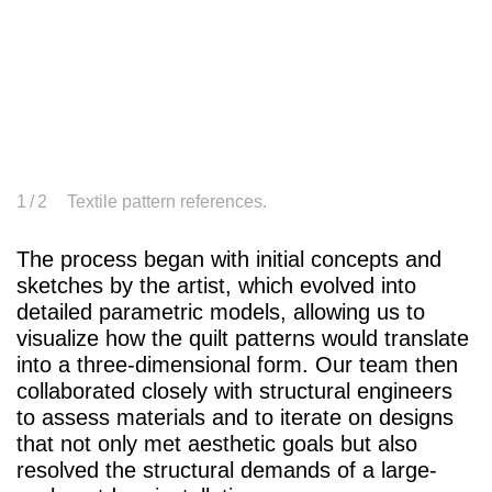
1
/ 2
Textile pattern references.
The process began with initial concepts and
sketches by the artist, which evolved into
detailed parametric models, allowing us to
visualize how the quilt patterns would translate
into a three-dimensional form. Our team then
collaborated closely with structural engineers
to assess materials and to iterate on designs
that not only met aesthetic goals but also
resolved the structural demands of a large-