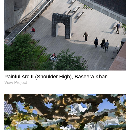
Painful Arc II (Shoulder High), Baseera Khan
View Project