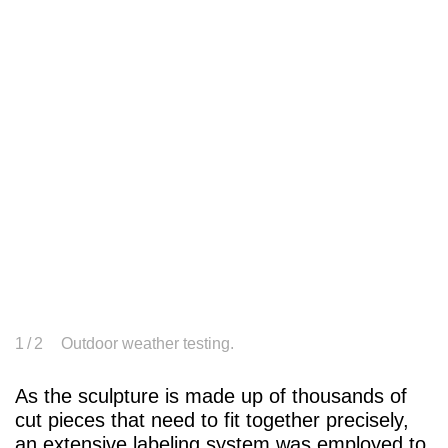
1
/ 2
Outdoor weather testing.
As the sculpture is made up of thousands of
cut pieces that need to fit together precisely,
an extensive labeling system was employed to