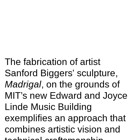
SITU
Fabrication
Studio
Research
The fabrication of artist
Sanford Biggers' sculpture,
Madrigal
, on the grounds of
MIT’s new Edward and Joyce
Linde Music Building
exemplifies an approach that
combines artistic vision and