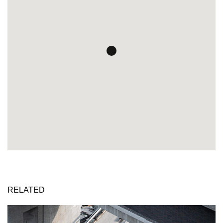
RELATED