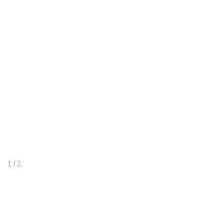
1
/ 2