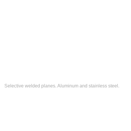
Selective welded planes. Aluminum and stainless steel.