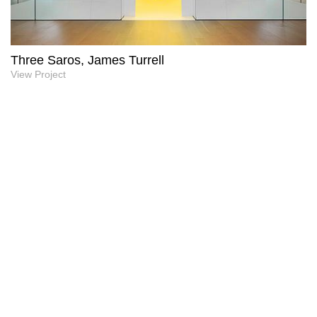
Three Saros, James Turrell
View Project