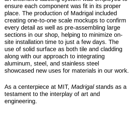
ensure each component was fit in its proper
place. The production of Madrigal included
creating one-to-one scale mockups to confirm
every detail as well as pre-assembling large
sections in our shop, helping to minimize on-
site installation time to just a few days. The
use of solid surface as both tile and cladding
along with our approach to integrating
aluminum, steel, and stainless steel
showcased new uses for materials in our work.
As a centerpiece at MIT,
Madrigal
stands as a
testament to the interplay of art and
engineering.