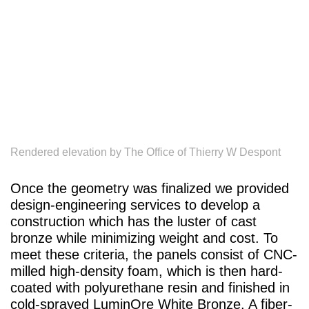
Rendered elevation by The Office of Thierry W Despont
Once the geometry was finalized we provided
design-engineering services to develop a
construction which has the luster of cast
bronze while minimizing weight and cost. To
meet these criteria, the panels consist of CNC-
milled high-density foam, which is then hard-
coated with polyurethane resin and finished in
cold-sprayed LuminOre White Bronze. A fiber-