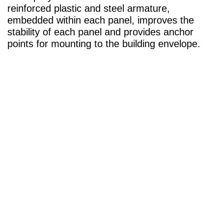
reinforced plastic and steel armature,
embedded within each panel, improves the
stability of each panel and provides anchor
points for mounting to the building envelope.