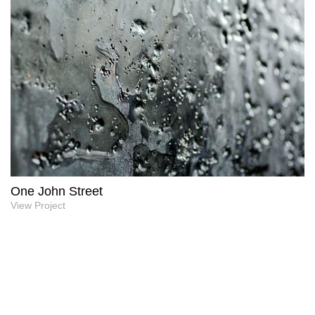
One John Street
View Project