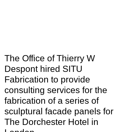
SITU
Fabrication
Studio
Research
The Office of Thierry W
Despont hired SITU
Fabrication to provide
consulting services for the
fabrication of a series of
sculptural facade panels for
The Dorchester Hotel in