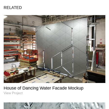
RELATED
House of Dancing Water Facade Mockup
View Project