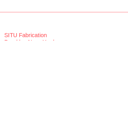
SITU Fabrication
Brooklyn Navy Yard
63 Flushing Ave
Building 50A
Brooklyn, NY 11205
View map
General Inquiries
fabrication@situ.nyc
(718) 237-5795
Follow us on
Instagram
Twitter
Facebook
Vimeo