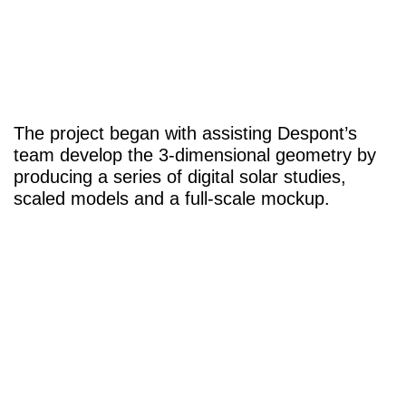
The project began with assisting Despont’s
team develop the 3-dimensional geometry by
producing a series of digital solar studies,
scaled models and a full-scale mockup.