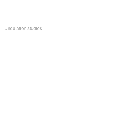
Undulation studies