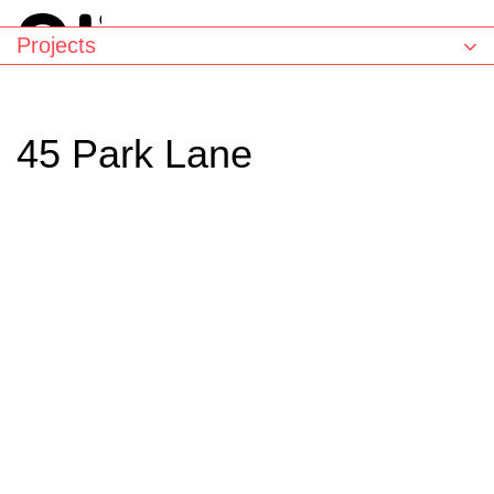
Projects
45 Park Lane