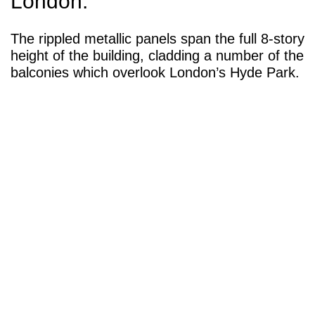
London.
The rippled metallic panels span the full 8-story
height of the building, cladding a number of the
balconies which overlook London’s Hyde Park.