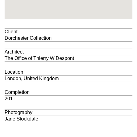
Client
Dorchester Collection
Architect
The Office of Thierry W Despont
Location
London, United Kingdom
Completion
2011
Photography
Jane Stockdale