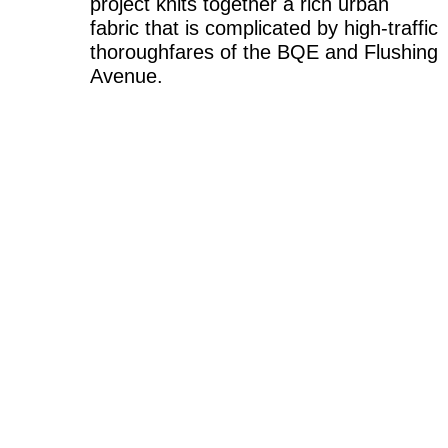
project knits together a rich urban
fabric that is complicated by high-traffic
thoroughfares of the BQE and Flushing
Avenue.