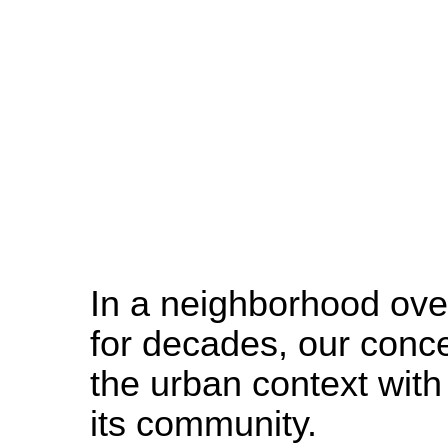
SITU
Studio
In a neighborhood ove
for decades, our conce
the urban context wit
its community.