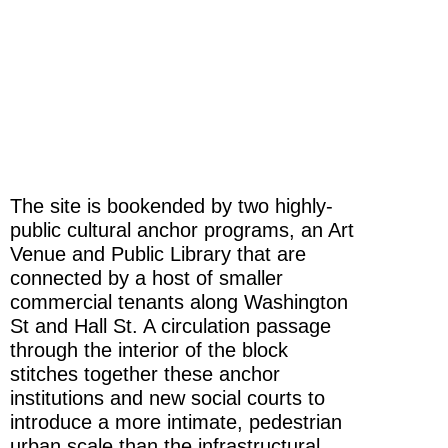
The site is bookended by two highly-
public cultural anchor programs, an Art
Venue and Public Library that are
connected by a host of smaller
commercial tenants along Washington
St and Hall St. A circulation passage
through the interior of the block
stitches together these anchor
institutions and new social courts to
introduce a more intimate, pedestrian
urban scale than the infrastructural