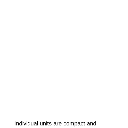
Individual units are compact and