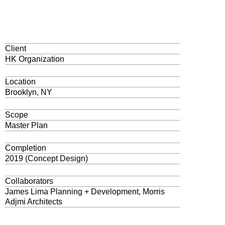
Client
HK Organization
Location
Brooklyn, NY
Scope
Master Plan
Completion
2019 (Concept Design)
Collaborators
James Lima Planning + Development, Morris
Adjmi Architects