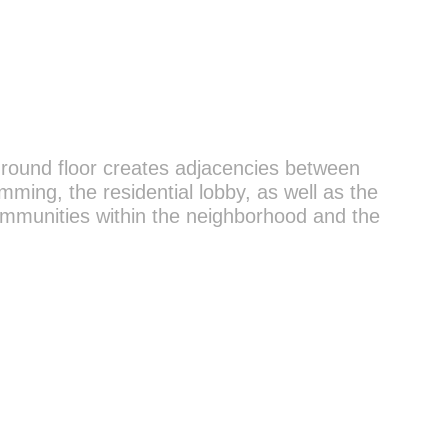
 ground floor creates adjacencies between
ming, the residential lobby, as well as the
communities within the neighborhood and the