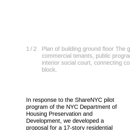
1
/ 2
Plan of building ground floor The
commercial tenants, public program
interior social court, connecting 
block.
In response to the ShareNYC pilot
program of the NYC Department of
Housing Preservation and
Development, we developed a
proposal for a 17-story residential