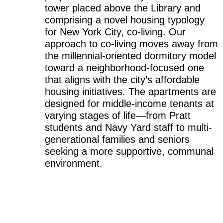
tower placed above the Library and
comprising a novel housing typology
for New York City, co-living. Our
approach to co-living moves away from
the millennial-oriented dormitory model
toward a neighborhood-focused one
that aligns with the city’s affordable
housing initiatives. The apartments are
designed for middle-income tenants at
varying stages of life—from Pratt
students and Navy Yard staff to multi-
generational families and seniors
seeking a more supportive, communal
environment.