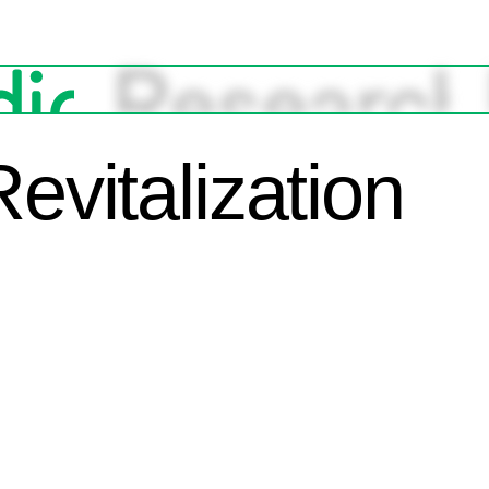
Revitalization