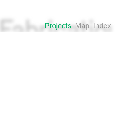
Projects
Map
Index