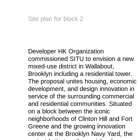
Site plan for block 2
Developer HK Organization
commissioned SITU to envision a new
mixed-use district in Wallabout,
Brooklyn including a residential tower.
The proposal unites housing, economic
development, and design innovation in
service of the surrounding commercial
and residential communities. Situated
on a block between the iconic
neighborhoods of Clinton Hill and Fort
Greene and the growing innovation
center at the Brooklyn Navy Yard, the