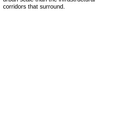
corridors that surround.