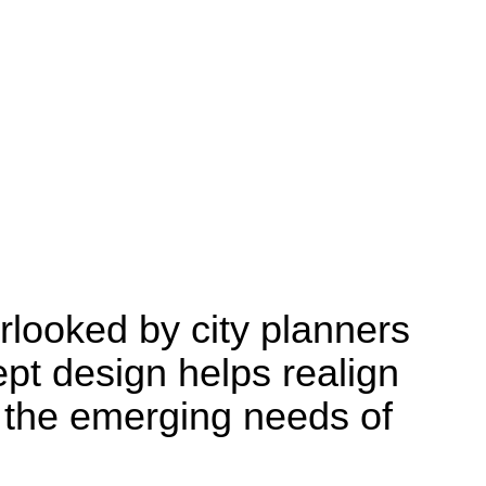
Research
rlooked by city planners
pt design helps realign
h the emerging needs of