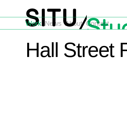
Work
News
About
Contact
Hall Street 