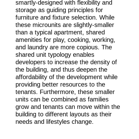
smartly-designed with flexibility and
storage as guiding principles for
furniture and fixture selection. While
these microunits are slightly-smaller
than a typical apartment, shared
amenities for play, cooking, working,
and laundry are more copious. The
shared unit typology enables
developers to increase the density of
the building, and thus deepen the
affordability of the development while
providing better resources to the
tenants. Furthermore, these smaller
units can be combined as families
grow and tenants can move within the
building to different layouts as their
needs and lifestyles change.