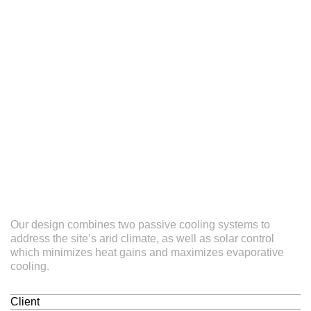
Our design combines two passive cooling systems to
address the site’s arid climate, as well as solar control
which minimizes heat gains and maximizes evaporative
cooling.
Client