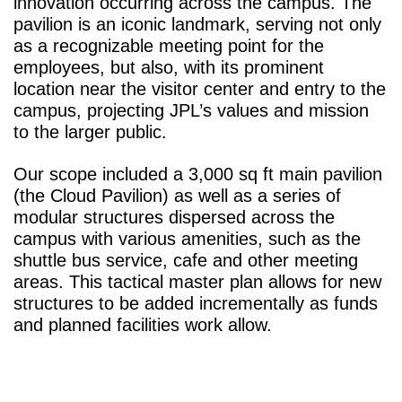
innovation occurring across the campus. The
pavilion is an iconic landmark, serving not only
as a recognizable meeting point for the
employees, but also, with its prominent
location near the visitor center and entry to the
campus, projecting JPL’s values and mission
to the larger public.
Our scope included a 3,000 sq ft main pavilion
(the Cloud Pavilion) as well as a series of
modular structures dispersed across the
campus with various amenities, such as the
shuttle bus service, cafe and other meeting
areas. This tactical master plan allows for new
structures to be added incrementally as funds
and planned facilities work allow.