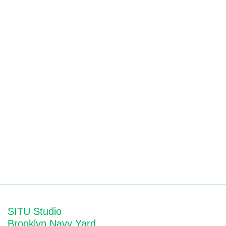
SITU Studio
Brooklyn Navy Yard