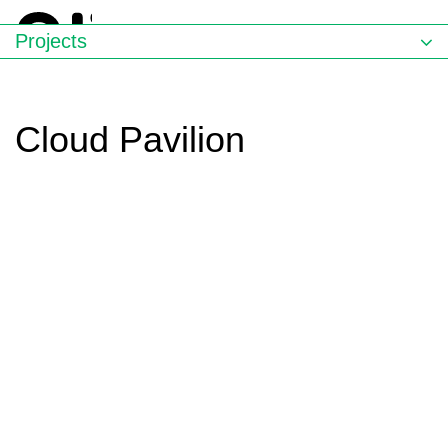
Projects
Cloud Pavilion