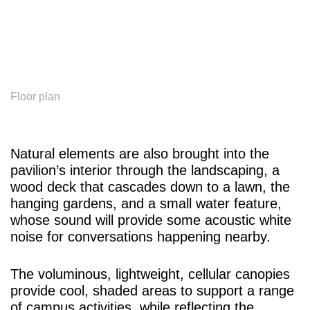
Floor plan
Natural elements are also brought into the
pavilion’s interior through the landscaping, a
wood deck that cascades down to a lawn, the
hanging gardens, and a small water feature,
whose sound will provide some acoustic white
noise for conversations happening nearby.
The voluminous, lightweight, cellular canopies
provide cool, shaded areas to support a range
of campus activities, while reflecting the