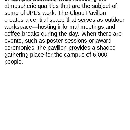
atmospheric qualities that are the subject of
some of JPL’s work. The Cloud Pavilion
creates a central space that serves as outdoor
workspace—hosting informal meetings and
coffee breaks during the day. When there are
events, such as poster sessions or award
ceremonies, the pavilion provides a shaded
gathering place for the campus of 6,000
people.