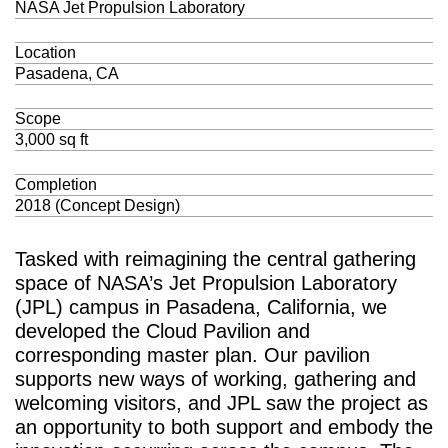
NASA Jet Propulsion Laboratory
Location
Pasadena, CA
Scope
3,000 sq ft
Completion
2018 (Concept Design)
Tasked with reimagining the central gathering
space of NASA’s Jet Propulsion Laboratory
(JPL) campus in Pasadena, California, we
developed the Cloud Pavilion and
corresponding master plan. Our pavilion
supports new ways of working, gathering and
welcoming visitors, and JPL saw the project as
an opportunity to both support and embody the