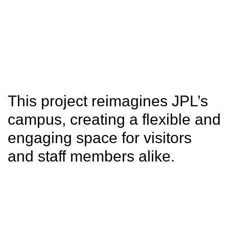
SITU
Studio
Research
Fabrication
This project reimagines JPL’s
campus, creating a flexible and
engaging space for visitors
and staff members alike.