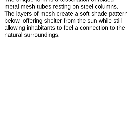
metal mesh tubes resting on steel columns.
The layers of mesh create a soft shade pattern
below, offering shelter from the sun while still
allowing inhabitants to feel a connection to the
natural surroundings.