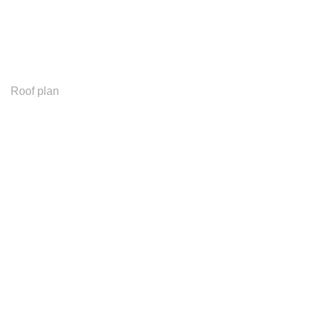
Roof plan