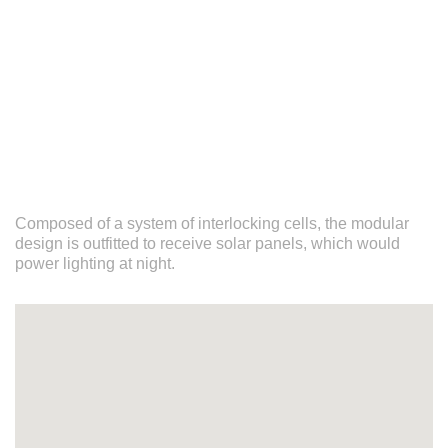
Composed of a system of interlocking cells, the modular
design is outfitted to receive solar panels, which would
power lighting at night.