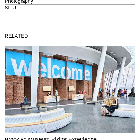
Photography
SITU
RELATED
Brooklyn Museum Visitor Experience