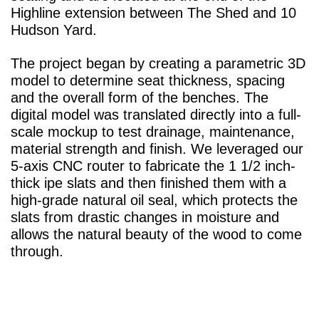
Highline extension between The Shed and 10
Hudson Yard.
The project began by creating a parametric 3D
model to determine seat thickness, spacing
and the overall form of the benches. The
digital model was translated directly into a full-
scale mockup to test drainage, maintenance,
material strength and finish. We leveraged our
5-axis CNC router to fabricate the 1 1/2 inch-
thick ipe slats and then finished them with a
high-grade natural oil seal, which protects the
slats from drastic changes in moisture and
allows the natural beauty of the wood to come
through.