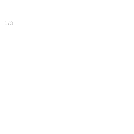
1
/ 3