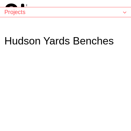
Projects
Hudson Yards Benches