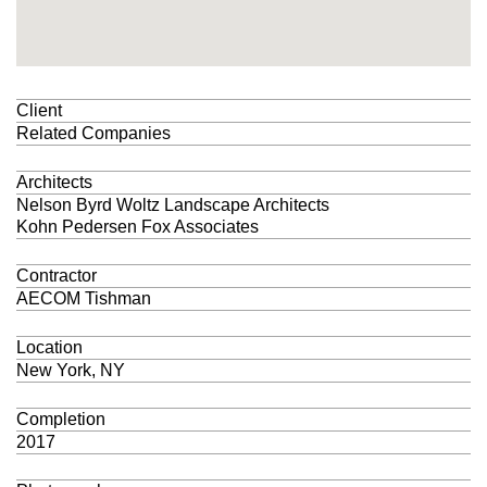
Client
Related Companies
Architects
Nelson Byrd Woltz Landscape Architects
Kohn Pedersen Fox Associates
Contractor
AECOM Tishman
Location
New York, NY
Completion
2017