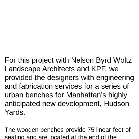
SITU
Fabrication
Studio
Research
For this project with Nelson Byrd Woltz
Landscape Architects and KPF, we
provided the designers with engineering
and fabrication services for a series of
urban benches for Manhattan’s highly
anticipated new development, Hudson
Yards.
The wooden benches provide 75 linear feet of
seating and are located at the end of the