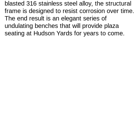
blasted 316 stainless steel alloy, the structural
frame is designed to resist corrosion over time.
The end result is an elegant series of
undulating benches that will provide plaza
seating at Hudson Yards for years to come.