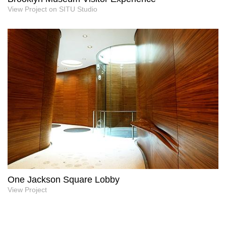
View Project on SITU Studio
One Jackson Square Lobby
View Project