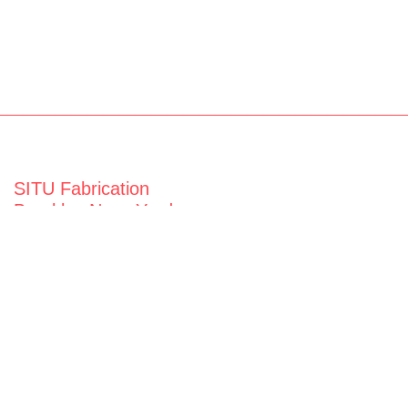
SITU Fabrication
Brooklyn Navy Yard
63 Flushing Ave
Building 50A
Brooklyn, NY 11205
View map
General Inquiries
fabrication@situ.nyc
(718) 237-5795