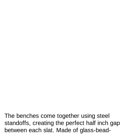
The benches come together using steel
standoffs, creating the perfect half inch gap
between each slat. Made of glass-bead-