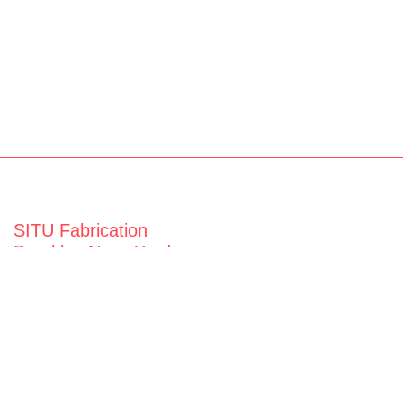
SITU Fabrication
Brooklyn Navy Yard
63 Flushing Ave
Building 50A
Brooklyn, NY 11205
View map
General Inquiries