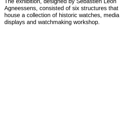
The exhibition, designed by Sebastien Leon
Agneessens, consisted of six structures that
house a collection of historic watches, media
displays and watchmaking workshop.