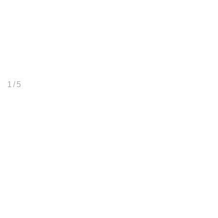
1
/ 5