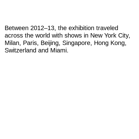
Between 2012–13, the exhibition traveled
across the world with shows in New York City,
Milan, Paris, Beijing, Singapore, Hong Kong,
Switzerland and Miami.