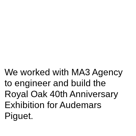
SITU
Fabrication
Studio
Research
We worked with MA3 Agency
to engineer and build the
Royal Oak 40th Anniversary
Exhibition for Audemars
Piguet.