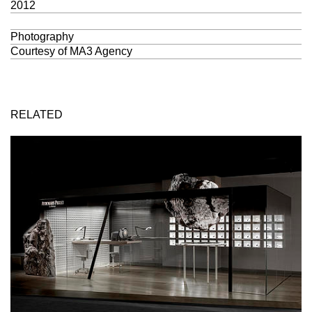
2012
Photography
Courtesy of
MA3 Agency
RELATED