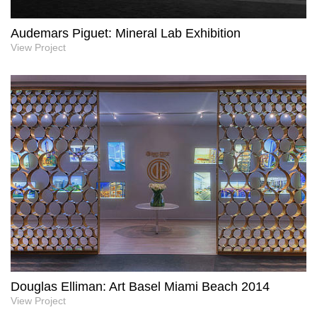
Audemars Piguet: Mineral Lab Exhibition
View Project
Douglas Elliman: Art Basel Miami Beach 2014
View Project