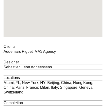
Clients
Audemars Piguet
;
MA3 Agency
Designer
Sebastien Leon Agneessens
Locations
Miami, FL; New York, NY; Beijing, China; Hong Kong,
China; Paris, France; Milan, Italy; Singapore; Geneva,
Switzerland
Completion