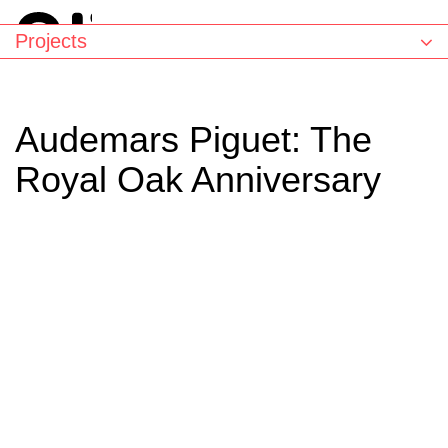
Projects
Audemars Piguet: The
Royal Oak Anniversary